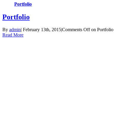
Portfolio
Portfolio
By
admin
|
February 13th, 2015
|
Comments Off
on Portfolio
Read More