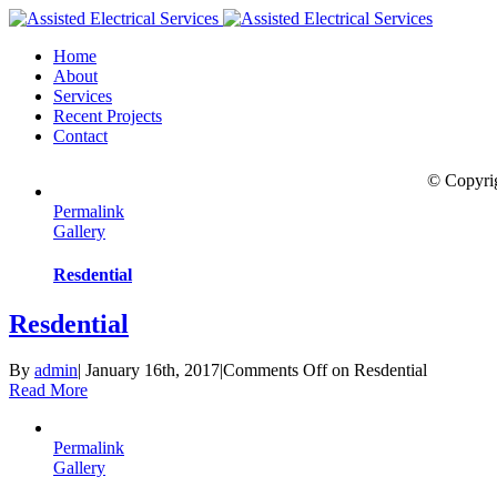
Home
About
Services
Recent Projects
Contact
© Copyri
Permalink
Gallery
Resdential
Resdential
By
admin
|
January 16th, 2017
|
Comments Off
on Resdential
Read More
Permalink
Gallery