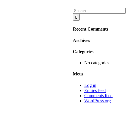
Recent Comments
Archives
Categories
No categories
Meta
Log in
Entries feed
Comments feed
WordPress.org