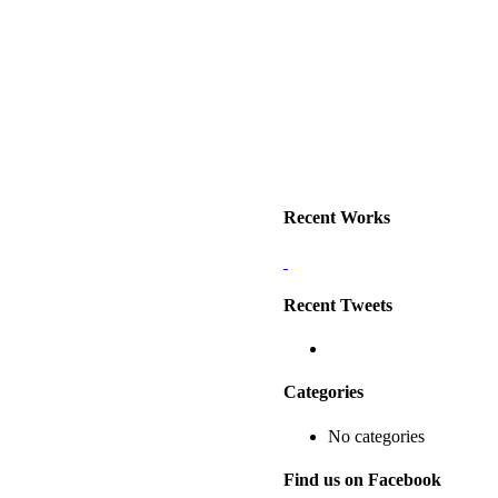
0428 170 355
EMAIL US
Recent Works
Recent Tweets
Categories
No categories
Find us on Facebook