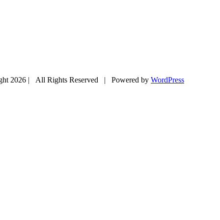
ght
2026 | All Rights Reserved | Powered by
WordPress